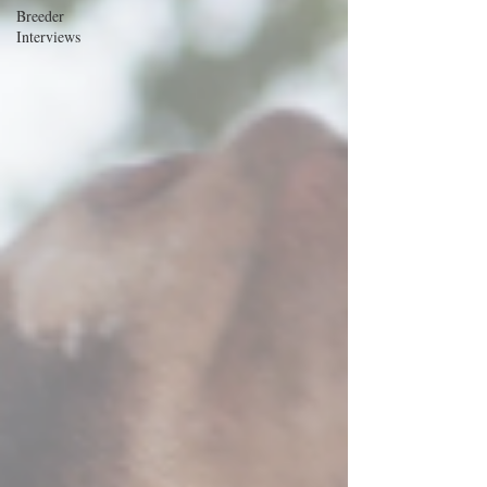
Breeder
Interviews