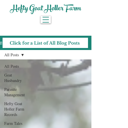
Hefty Goat Holler Farm
Blog
Click for a List of All Blog Posts
All Posts
All Posts
Goat
Husbandry
Parasite
Management
Hefty Goat
Holler Farm
Records
Farm Tales