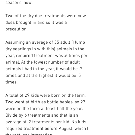
seasons, now.
Two of the dry doe treatments were new 
does brought in and so it was a 
precaution. 
Assuming an average of 35 adult (I lump 
dry yearlings in with this) animals in the 
year, required treatment was .6 times per 
animal. At the lowest number of adult 
animals I had in the year, it would be .7 
times and at the highest it would be .5 
times.
A total of 29 kids were born on the farm. 
Two went at birth as bottle babies, so 27 
were on the farm at least half the year. 
Divide by 6 treatments and that is an 
average of .2 treatments per kid. No kids 
required treatment before August, which I 