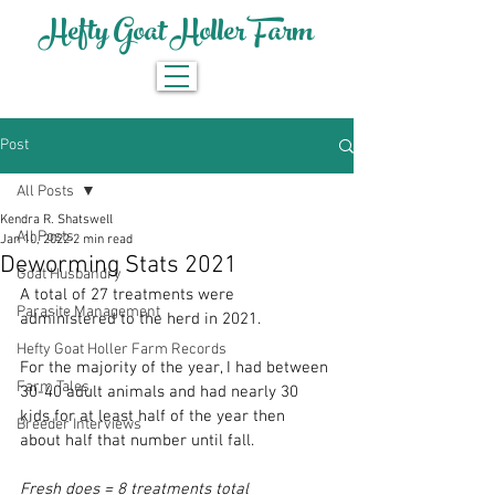
Hefty Goat Holler Farm
Post
All Posts
Kendra R. Shatswell
All Posts
Jan 10, 2022
2 min read
Deworming Stats 2021
Goat Husbandry
A total of 27 treatments were 
Parasite Management
administered to the herd in 2021. 
Hefty Goat Holler Farm Records
For the majority of the year, I had between 
Farm Tales
30-40 adult animals and had nearly 30 
kids for at least half of the year then 
Breeder Interviews
about half that number until fall. 
Fresh does = 8 treatments total