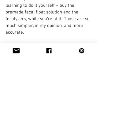
learning to do it yourself – buy the 
premade fecal float solution and the 
fecalyzers, while you’re at it! Those are so 
much simpler, in my opinion, and more 
accurate.
For more information on deworming, 
check out the recommended posts below 
and keep an eye out for more installments 
this year! Don't forget you can sign up for 
blog posts so you never miss one! In the 
meantime, please go read up at the 
American Consortium for Small Ruminant 
Parasite Control website, too - it is an 
entire website dedicated to managing 
parasites in goats and sheep.
Tags: