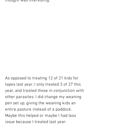
thought was interesting.
As opposed to treating 12 of 21 kids for 
tapes last year, I only treated 3 of 27 this 
year, and treated those in conjunction with 
other parasites. I did change my weaning 
pen set up, giving the weaning kids an 
entire pasture instead of a paddock. 
Maybe this helped or maybe I had less 
issue because I treated last year.