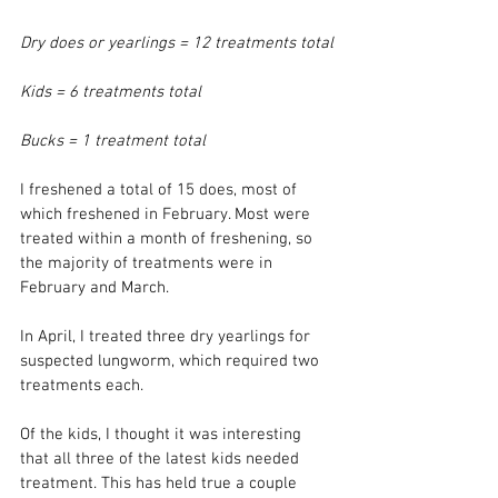
Dry does or yearlings = 12 treatments total
Kids = 6 treatments total
Bucks = 1 treatment total
I freshened a total of 15 does, most of 
which freshened in February. Most were 
treated within a month of freshening, so 
the majority of treatments were in 
February and March. 
In April, I treated three dry yearlings for 
suspected lungworm, which required two 
treatments each. 
Of the kids, I thought it was interesting 
that all three of the latest kids needed 
treatment. This has held true a couple 