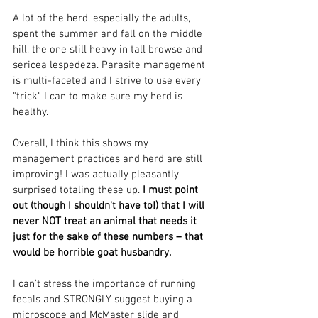
A lot of the herd, especially the adults, 
spent the summer and fall on the middle 
hill, the one still heavy in tall browse and 
sericea lespedeza. Parasite management 
is multi-faceted and I strive to use every 
"trick" I can to make sure my herd is 
healthy.
Overall, I think this shows my 
management practices and herd are still 
improving! I was actually pleasantly 
surprised totaling these up. 
I must point 
out (though I shouldn't have to!) that I will 
never NOT treat an animal that needs it 
just for the sake of these numbers – that 
would be horrible goat husbandry. 
I can’t stress the importance of running 
fecals and STRONGLY suggest buying a 
microscope and McMaster slide and 