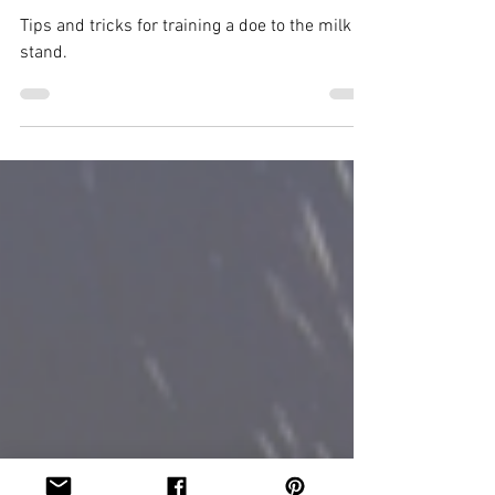
Jan 27, 2022
3 min read
Training a Doe to the Milk
Stand
Tips and tricks for training a doe to the milk
stand.