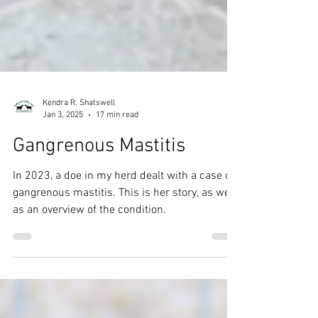
Kendra R. Shatswell
Jan 3, 2025
17 min read
Gangrenous Mastitis
In 2023, a doe in my herd dealt with a case of
gangrenous mastitis. This is her story, as well
as an overview of the condition.