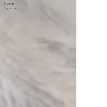
Breeder
Interviews