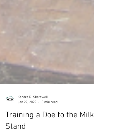
Kendra R. Shatswell