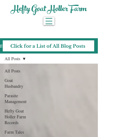
Hefty Goat Holler Farm
Blog
Click for a List of All Blog Posts
All Posts
All Posts
Goat
Husbandry
Parasite
Management
Hefty Goat
Holler Farm
Records
Farm Tales