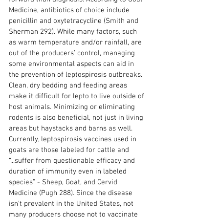
Medicine, antibiotics of choice include 
penicillin and oxytetracycline (Smith and 
Sherman 292). While many factors, such 
as warm temperature and/or rainfall, are 
out of the producers’ control, managing 
some environmental aspects can aid in 
the prevention of leptospirosis outbreaks. 
Clean, dry bedding and feeding areas 
make it difficult for lepto to live outside of 
host animals. Minimizing or eliminating 
rodents is also beneficial, not just in living 
areas but haystacks and barns as well. 
Currently, leptospirosis vaccines used in 
goats are those labeled for cattle and 
“...suffer from questionable efficacy and 
duration of immunity even in labeled 
species” - Sheep, Goat, and Cervid 
Medicine (Pugh 288). Since the disease 
isn’t prevalent in the United States, not 
many producers choose not to vaccinate 