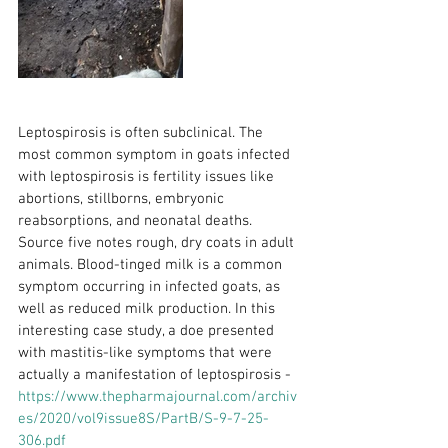
Leptospirosis is often subclinical. The 
most common symptom in goats infected 
with leptospirosis is fertility issues like 
abortions, stillborns, embryonic 
reabsorptions, and neonatal deaths. 
Source five notes rough, dry coats in adult 
animals. Blood-tinged milk is a common 
symptom occurring in infected goats, as 
well as reduced milk production. In this 
interesting case study, a doe presented 
with mastitis-like symptoms that were 
actually a manifestation of leptospirosis - 
https://www.thepharmajournal.com/archiv
es/2020/vol9issue8S/PartB/S-9-7-25-
306.pdf