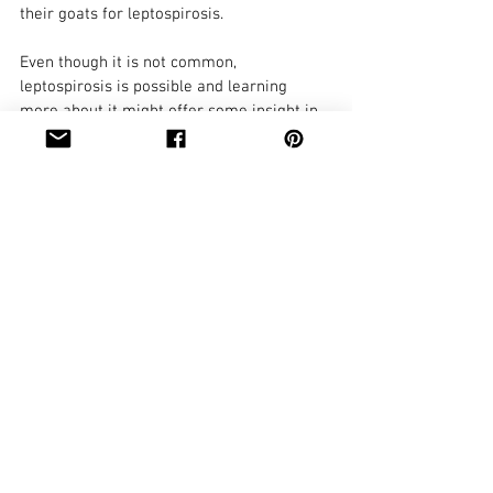
their goats for leptospirosis. 
Even though it is not common, 
leptospirosis is possible and learning 
more about it might offer some insight in 
the event a herd is dealing with either 
acute or chronic issues without 
differential diagnosis.
https://www.merckvetmanual.com/ge
neralized-
conditions/leptospirosis/leptospirosis-
in-ruminants
https://www.dairynz.co.nz/animal/ani
mal-health/leptospirosis/
https://www.arca.fiocruz.br/bitstream/
handle/icict/29367/Bio-
0014.pdf;jsessionid=74CE6402D44806D
28B055CFC556F00C1?sequence=2