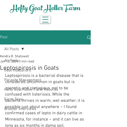
Hefty Goat Holler Farm
Post
All Posts
Kendra R. Shatswell
All Posts
Jan 13, 2024
3 min read
Leptospirosis in Goats
Goat Husbandry
Leptospirosis is a bacterial disease that is 
Parasite Management
considered uncommon in goats but is 
zoonotic and contagious, not to be 
Hefty Goat Holler Farm Records
confused with listeriosis. While the 
Farm Tales
bacteria thrives in warm, wet weather, it is 
possible just about anywhere – I found 
Breeder Interviews
confirmed cases of lepto in dairy cattle in 
Minnesota, for instance – and it can live as 
long as six months in damp soil.