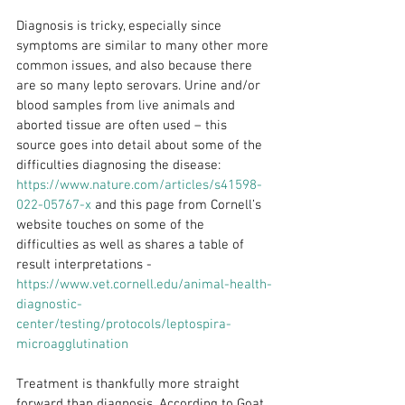
Diagnosis is tricky, especially since 
symptoms are similar to many other more 
common issues, and also because there 
are so many lepto serovars. Urine and/or 
blood samples from live animals and 
aborted tissue are often used – this 
source goes into detail about some of the 
difficulties diagnosing the disease: 
https://www.nature.com/articles/s41598-
022-05767-x
 and this page from Cornell’s 
website touches on some of the 
difficulties as well as shares a table of 
result interpretations - 
https://www.vet.cornell.edu/animal-health-
diagnostic-
center/testing/protocols/leptospira-
microagglutination
Treatment is thankfully more straight 
forward than diagnosis. According to Goat 