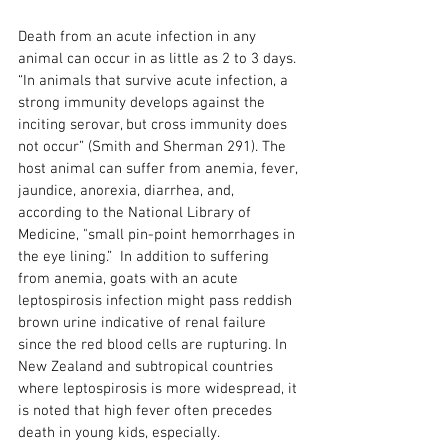
Death from an acute infection in any 
animal can occur in as little as 2 to 3 days. 
“In animals that survive acute infection, a 
strong immunity develops against the 
inciting serovar, but cross immunity does 
not occur” (Smith and Sherman 291). The 
host animal can suffer from anemia, fever, 
jaundice, anorexia, diarrhea, and, 
according to the National Library of 
Medicine, "small pin-point hemorrhages in 
the eye lining.”  In addition to suffering 
from anemia, goats with an acute 
leptospirosis infection might pass reddish 
brown urine indicative of renal failure 
since the red blood cells are rupturing. In 
New Zealand and subtropical countries 
where leptospirosis is more widespread, it 
is noted that high fever often precedes 
death in young kids, especially.