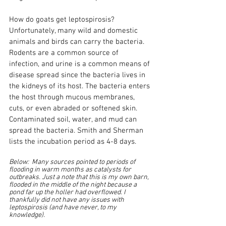
How do goats get leptospirosis? 
Unfortunately, many wild and domestic 
animals and birds can carry the bacteria. 
Rodents are a common source of 
infection, and urine is a common means of 
disease spread since the bacteria lives in 
the kidneys of its host. The bacteria enters 
the host through mucous membranes, 
cuts, or even abraded or softened skin. 
Contaminated soil, water, and mud can 
spread the bacteria. Smith and Sherman 
lists the incubation period as 4-8 days.
Below:  Many sources pointed to periods of 
flooding in warm months as catalysts for 
outbreaks. Just a note that this is my own barn, 
flooded in the middle of the night because a 
pond far up the holler had overflowed. I 
thankfully did not have any issues with 
leptospirosis (and have never, to my 
knowledge).