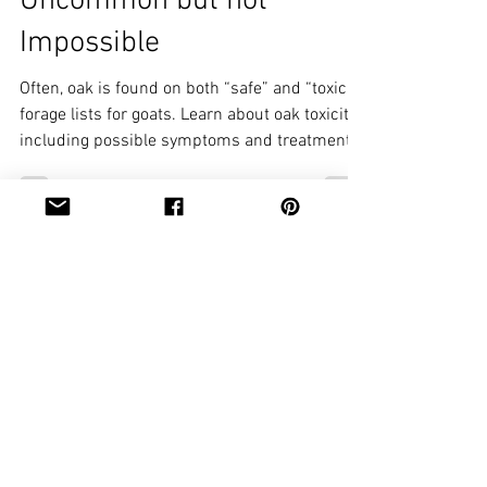
Uncommon but not
Impossible
Often, oak is found on both “safe” and “toxic”
forage lists for goats. Learn about oak toxicity,
including possible symptoms and treatments.