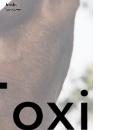
Breeder
Interviews