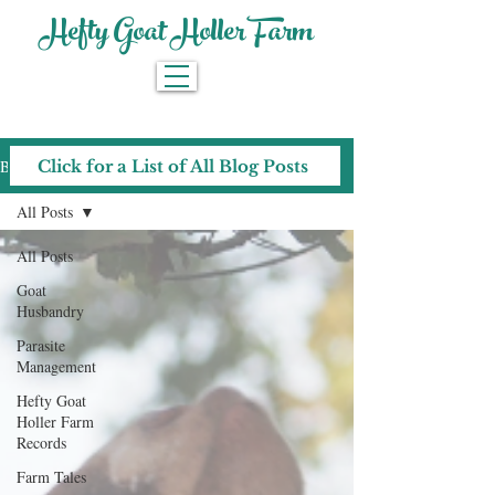
Hefty Goat Holler Farm
Blog
Click for a List of All Blog Posts
All Posts
All Posts
Goat
Husbandry
Parasite
Management
Hefty Goat
Holler Farm
Records
Farm Tales