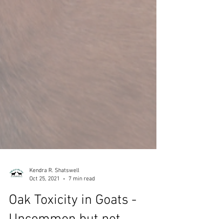
Kendra R. Shatswell
Oct 25, 2021
7 min read
Oak Toxicity in Goats -