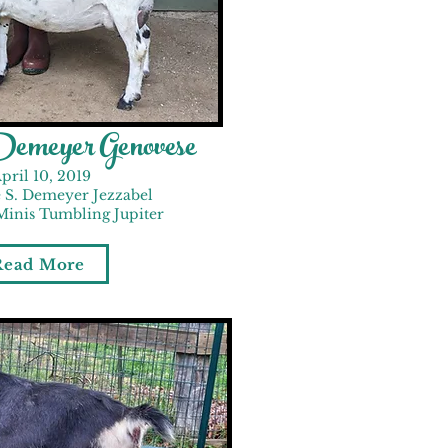
emeyer Genovese
pril 10, 2019
 S. Demeyer Jezzabel
Minis Tumbling Jupiter
Read More