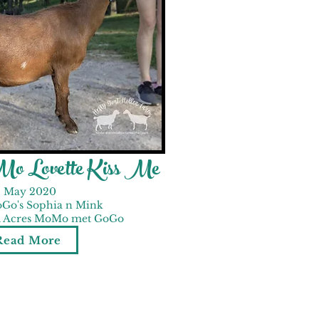
o Lovette Kiss Me
May 2020
Go's Sophia n Mink
ed Acres MoMo met GoGo
Read More