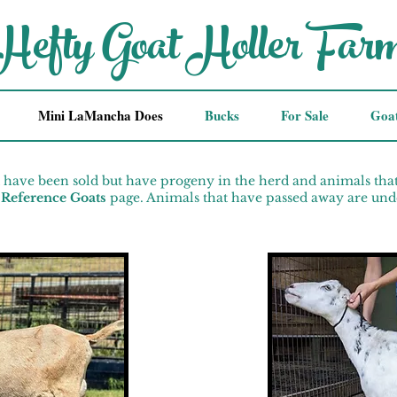
Hefty Goat Holler Far
Mini LaMancha Does
Bucks
For Sale
Goa
 have been sold but have progeny in the herd and animals tha
Reference Goats
page. Animals that have passed away are und