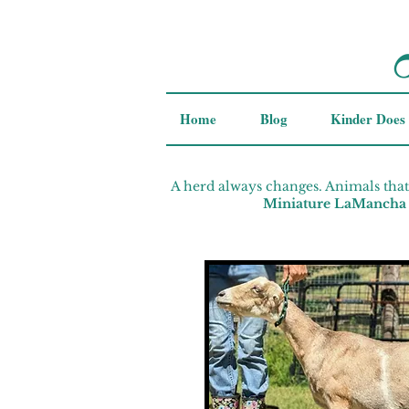
Home
Blog
Kinder Does
A herd always changes. Animals that
Miniature LaMancha 