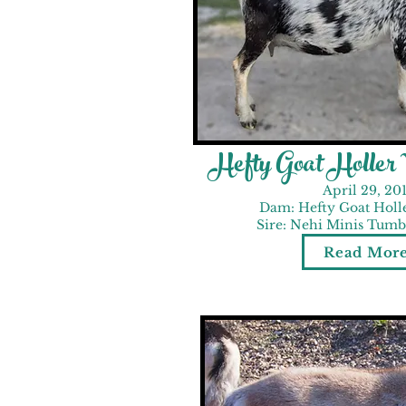
Hefty Goat Holler
April 29, 20
Dam: Hefty Goat Holl
Sire: Nehi Minis Tumbl
Read Mor