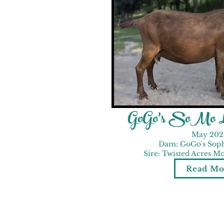
GoGo's SoMo Lo
May 202
Dam: GoGo's Sop
Sire: Twisted Acres 
Read Mo