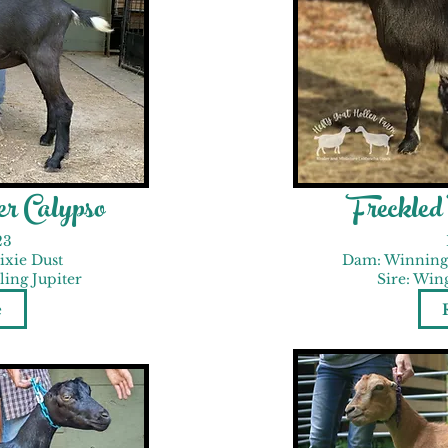
r Calypso
Freckle
23
ixie Dust
Dam: Winning
ing Jupiter
Sire: Win
e