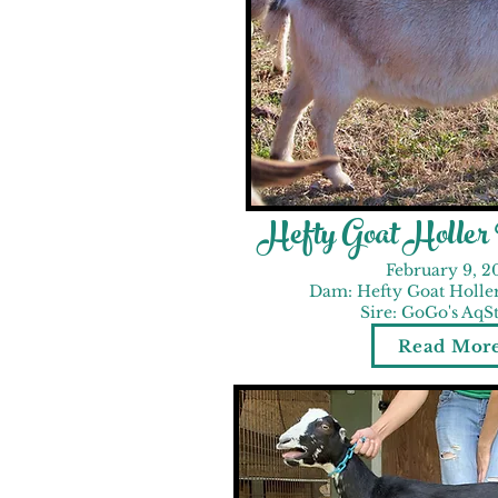
Hefty Goat Holle
February 9, 2
Dam: Hefty Goat Holle
Sire: GoGo's AqS
Read Mor