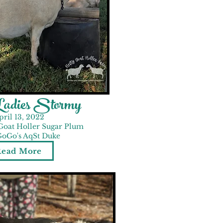
Ladies Stormy
pril 13, 2022
Goat Holler Sugar Plum
GoGo's AqSt Duke
Read More