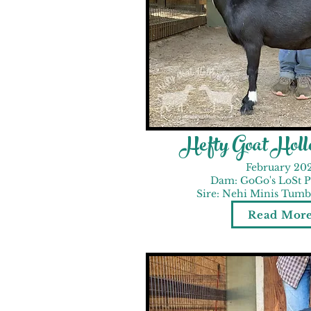
Hefty Goat Holle
February 20
Dam: GoGo's LoSt P
Sire: Nehi Minis Tumbl
Read Mor