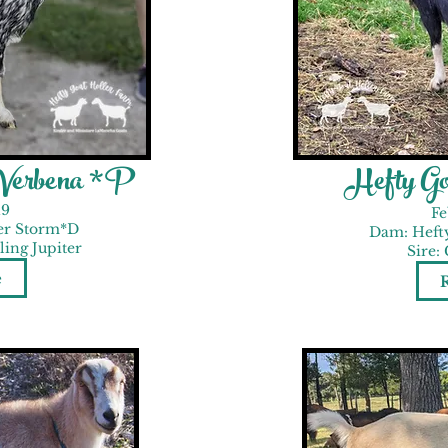
 Verbena *P
Hefty Go
19
Fe
er Storm*D
Dam: Heft
ing Jupiter
Sire:
e