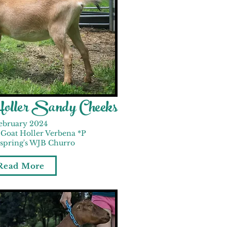
Holler Sandy Cheeks
ebruary 2024
Goat Holler Verbena *P
nspring's WJB Churro
Read More