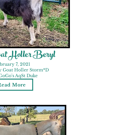
at Holler Beryl
bruary 7, 2021
y Goat Holler Storm*D
 GoGo's AqSt Duke
Read More