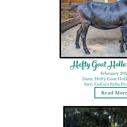
Hefty Goat Holl
February 20
Dam: Hefty Goat Hol
Sire: GoGo's FaSu Fr
Read Mor