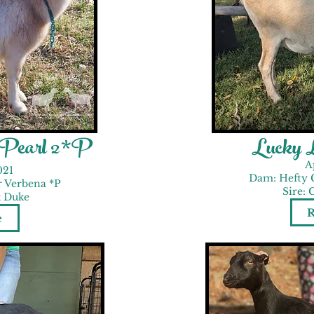
r Pearl 2*P
Lucky 
A
021
Dam: Hefty 
r Verbena *P
Sire: 
t Duke
e