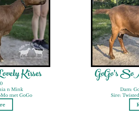
vely Kisses
GoGo's SoM
0
hia n Mink
Dam: Go
MoMo met GoGo
Sire: Twist
re