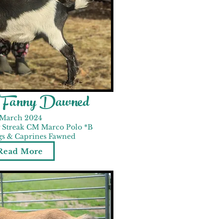
d Fanny Dawned
March 2024
 Streak CM Marco Polo *B
gs & Caprines Fawned
Read More