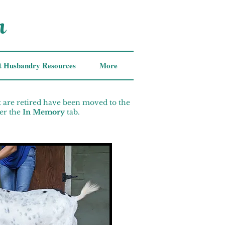
m
t Husbandry Resources
More
t are retired have been moved to the
er the
In Memory
tab.