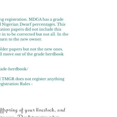
ng registration. MDGA has a grade
 Nigerian Dwarf percentages. This
tion papers did not include this
in to be corrected but not all. In the
eturn to the new owner.
older papers but not the new ones.
ill move out of the grade herdbook
grade-herdbook/
d TMGR does not register anything
gistration Rules -
ffspring of your livestock, and