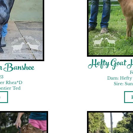
Hefty Goat 
er Banshee
F
23
Dam: Hefty 
ler Rhea*D
Sire: Su
ontier Ted
e