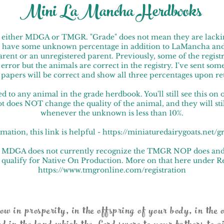
Mini LaMancha Herdbooks
th either MDGA or TMGR. "Grade" does not mean they are lacki
 have some unknown percentage in addition to LaMancha and
nt or an unregistered parent. Previously, some of the registra
ror but the animals are correct in the registry. I've sent some 
w papers will be correct and show all three percentages upon r
d to any animal in the grade herdbook. You'll still see this on 
ot does NOT change the quality of the animal, and they will st
whenever the unknown is less than 10%.
mation, this link is helpful - https://miniaturedairygoats.net/
hat MDGA does not currently recognize the TMGR NOP does an
 qualify for Native On Production. More on that here under Re
https://www.tmgronline.com/registration
 in prosperity, in the offspring of your body, in the o