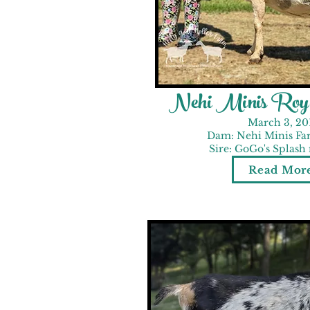
Nehi Minis Roy-
March 3, 20
Dam: Nehi Minis Far
Sire: GoGo's Splash
Read Mor