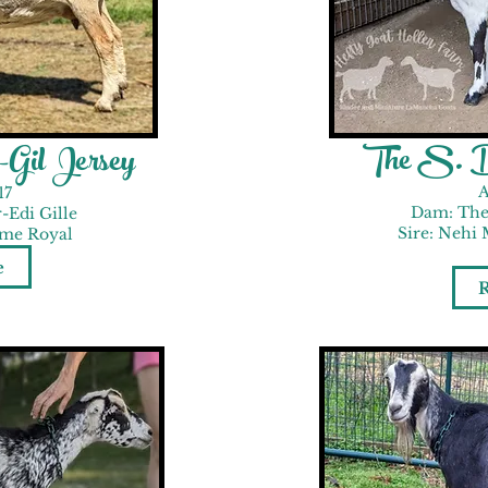
The S. D
Gil Jersey
A
17
Dam: The
-Edi Gille
Sire: Nehi 
 me Royal
e