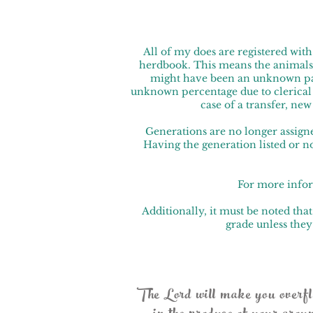
All of my does are registered wi
herdbook. This means the animals
might have been an unknown pare
unknown percentage due to clerical er
case of a transfer, ne
Generations are no longer assigne
Having the generation listed or n
For more infor
Additionally, it must be noted t
grade unless they
The Lord will make you overflow