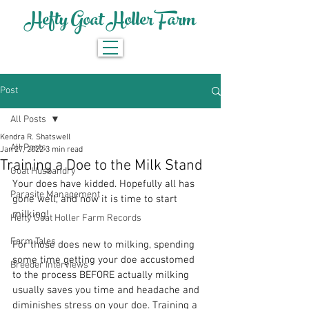
Hefty Goat Holler Farm
Post
All Posts
Kendra R. Shatswell
All Posts
Jan 27, 2022
3 min read
Training a Doe to the Milk Stand
Goat Husbandry
Your does have kidded. Hopefully all has 
Parasite Management
gone well, and now it is time to start 
milking!
Hefty Goat Holler Farm Records
Farm Tales
For those does new to milking, spending 
some time getting your doe accustomed 
Breeder Interviews
to the process BEFORE actually milking 
usually saves you time and headache and 
diminishes stress on your doe. Training a 