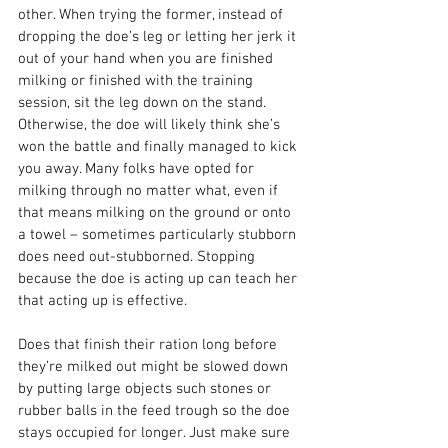
other. When trying the former, instead of 
dropping the doe’s leg or letting her jerk it 
out of your hand when you are finished 
milking or finished with the training 
session, sit the leg down on the stand. 
Otherwise, the doe will likely think she’s 
won the battle and finally managed to kick 
you away. Many folks have opted for 
milking through no matter what, even if 
that means milking on the ground or onto 
a towel – sometimes particularly stubborn 
does need out-stubborned. Stopping 
because the doe is acting up can teach her 
that acting up is effective.
Does that finish their ration long before 
they’re milked out might be slowed down 
by putting large objects such stones or 
rubber balls in the feed trough so the doe 
stays occupied for longer. Just make sure 