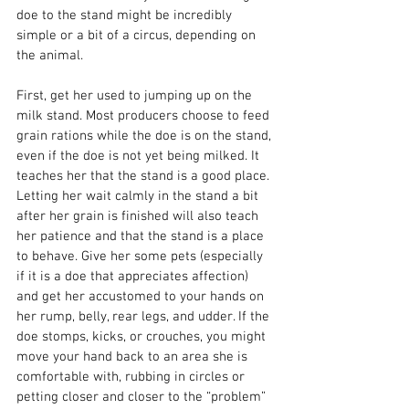
doe to the stand might be incredibly 
simple or a bit of a circus, depending on 
the animal.
First, get her used to jumping up on the 
milk stand. Most producers choose to feed 
grain rations while the doe is on the stand, 
even if the doe is not yet being milked. It 
teaches her that the stand is a good place. 
Letting her wait calmly in the stand a bit 
after her grain is finished will also teach 
her patience and that the stand is a place 
to behave. Give her some pets (especially 
if it is a doe that appreciates affection) 
and get her accustomed to your hands on 
her rump, belly, rear legs, and udder. If the 
doe stomps, kicks, or crouches, you might 
move your hand back to an area she is 
comfortable with, rubbing in circles or 
petting closer and closer to the “problem” 