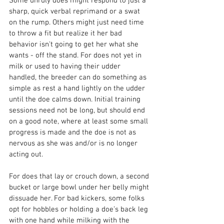
Some unruly does might respond to just a 
sharp, quick verbal reprimand or a swat 
on the rump. Others might just need time 
to throw a fit but realize it her bad 
behavior isn't going to get her what she 
wants - off the stand. For does not yet in 
milk or used to having their udder 
handled, the breeder can do something as 
simple as rest a hand lightly on the udder 
until the doe calms down. Initial training 
sessions need not be long, but should end 
on a good note, where at least some small 
progress is made and the doe is not as 
nervous as she was and/or is no longer 
acting out.
For does that lay or crouch down, a second 
bucket or large bowl under her belly might 
dissuade her. For bad kickers, some folks 
opt for hobbles or holding a doe’s back leg 
with one hand while milking with the 