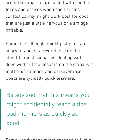
area. This approach, coupled with soothing 
tones and praises when she handles 
contact calmly, might work best for does 
that are just a little nervous or a smidge 
irritable.
Some does, though, might just pitch an 
angry fit and do a river dance on the 
stand. In most scenarios, dealing with 
does wild or troublesome on the stand is a 
matter of patience and perseverance. 
Goats are typically quick learners. 
Be advised that this means you 
might accidentally teach a doe 
bad manners as quickly as 
good.