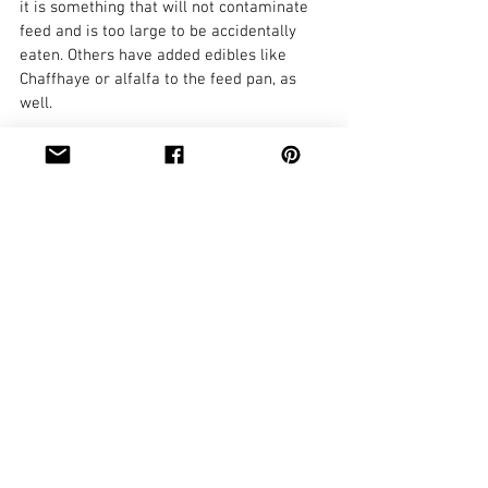
it is something that will not contaminate 
feed and is too large to be accidentally 
eaten. Others have added edibles like 
Chaffhaye or alfalfa to the feed pan, as 
well.
Finally, make sure that the doe being 
difficult to milk isn’t doing so because she 
is in pain or ill. Check for mastitis, teat or 
udder injuries like cuts or tears, milk 
stones, infections like staph, or for udder 
congestion.
What tips and tricks have you used 
successfully training does to the milk 
stand?
Tags:
mastitis
milking
milk stand
training