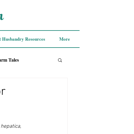
m
t Husbandry Resources
More
arm Tales
or
 hepatica
, 