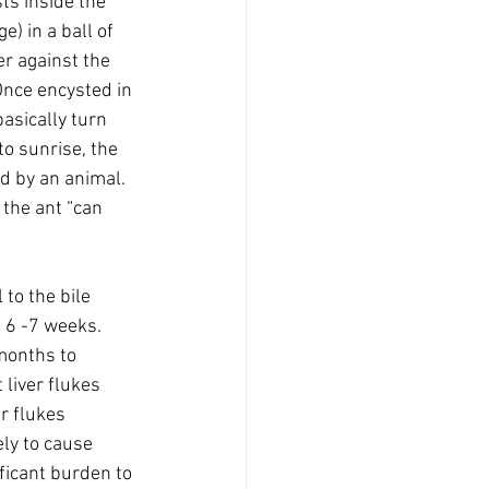
ts inside the 
) in a ball of 
er against the 
Once encysted in 
asically turn 
to sunrise, the 
ed by an animal. 
 the ant “can 
to the bile 
 6 -7 weeks. 
months to 
 liver flukes 
r flukes 
ely to cause 
ificant burden to 