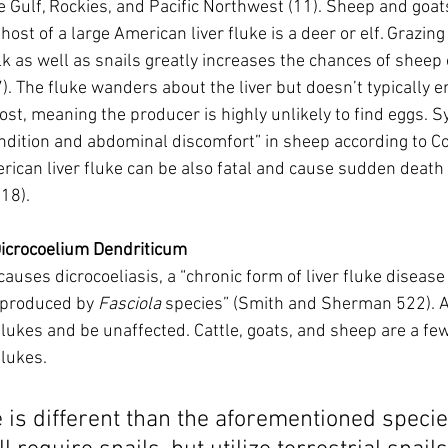
e Gulf, Rockies, and Pacific Northwest (11). Sheep and goa
host of a large American liver fluke is a deer or elf. Grazing
k as well as snails greatly increases the chances of sheep 
. The fluke wanders about the liver but doesn’t typically en
ost, meaning the producer is highly unlikely to find eggs.
ndition and abdominal discomfort” in sheep according to Cor
erican liver fluke can be also fatal and cause sudden deat
18). 
Dicrocoelium Dendriticum
causes dicrocoeliasis, a “chronic form of liver fluke disease 
 produced by 
Fasciola
 species” (Smith and Sherman 522). A
ukes and be unaffected. Cattle, goats, and sheep are a few 
flukes. 
le is different than the aforementioned specie