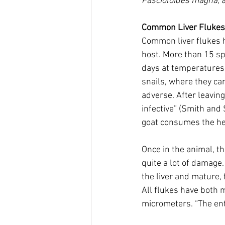
Fascioloides magna
, 
Common Liver Flukes 
Common liver flukes ha
host. More than 15 sp
days at temperatures 
snails, where they can
adverse. After leavin
infective” (Smith and 
goat consumes the her
Once in the animal, th
quite a lot of damage
the liver and mature, 
All flukes have both 
micrometers. “The ent