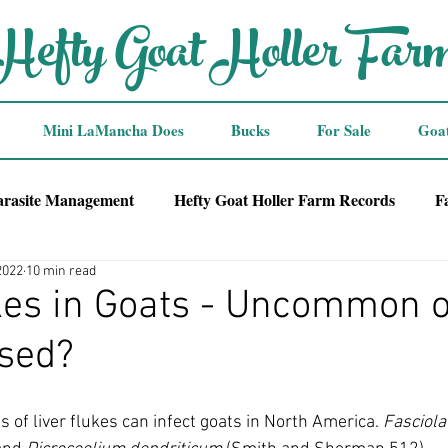
Hefty Goat Holler Far
Mini LaMancha Does
Bucks
For Sale
Goa
arasite Management
Hefty Goat Holler Farm Records
F
2022
10 min read
kes in Goats - Uncommon 
sed?
s of liver flukes can infect goats in North America. 
Fasciola