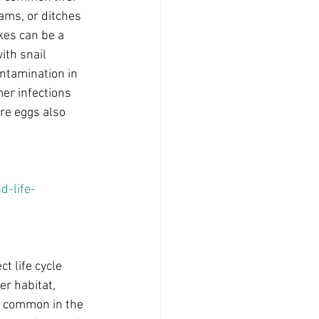
ams, or ditches 
kes can be a 
ith snail 
ntamination in 
er infections 
ure eggs also 
-life-
t life cycle 
er habitat, 
 common in the 