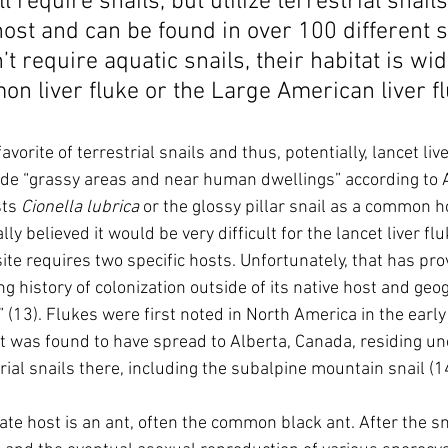
ill require snails, but utilize terrestrial snail
ost and can be found in over 100 different s
’t require aquatic snails, their habitat is wi
n liver fluke or the Large American liver fl
vorite of terrestrial snails and thus, potentially, lancet liv
ude “grassy areas and near human dwellings” according to 
sts 
Cionella lubrica 
or the glossy pillar snail as a common ho
ially believed it would be very difficult for the lancet liver fl
ite requires two specific hosts. Unfortunately, that has pro
ng history of colonization outside of its native host and geo
 (13). Flukes were first noted in North America in the early
 it was found to have spread to Alberta, Canada, residing un
rial snails there, including the subalpine mountain snail (1
te host is an ant, often the common black ant. After the sna