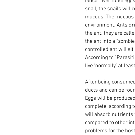
lancet liver fluke egg
snail, the snails will
mucous. The mucous and
environment. Ants dri
the ant, they are call
the ant into a “zombie
controlled ant will si
According to “Parasiti
live ‘normally’ at least
After being consumed b
ducts and can be foun
Eggs will be produced
complete, according to
will absorb nutrients t
compared to other inte
problems for the host 