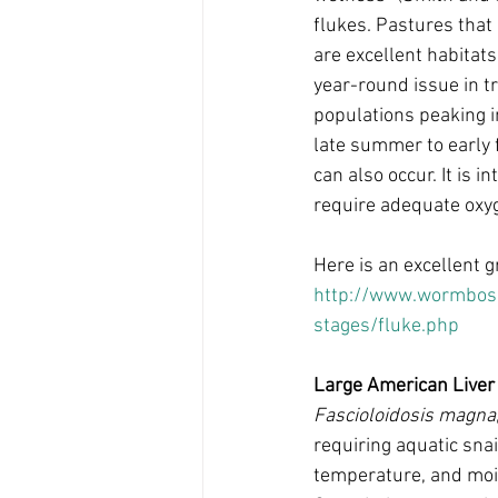
flukes. Pastures that
are excellent habitats
year-round issue in t
populations peaking i
late summer to early f
can also occur. It is 
require adequate oxyg
Here is an excellent gr
http://www.wormboss
stages/fluke.php
Large American Liver
Fascioloidosis magna
requiring aquatic snai
temperature, and moi