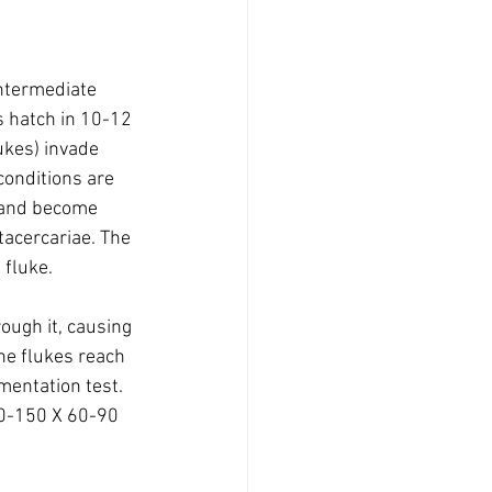
intermediate 
s hatch in 10-12 
ukes) invade 
conditions are 
, and become 
tacercariae. The 
 fluke.
ough it, causing 
he flukes reach 
mentation test. 
30-150 X 60-90 