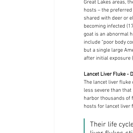
Great Lakes areas, th
hosts – the preferred 
shared with deer or el
becoming infected (17)
goat is an abnormal h
include “poor body co
but a single large Am
after initial exposure (
Lancet Liver Fluke - 
The lancet liver fluke 
less severe than that
harbor thousands of fl
hosts for lancet liver 
Their life cyc