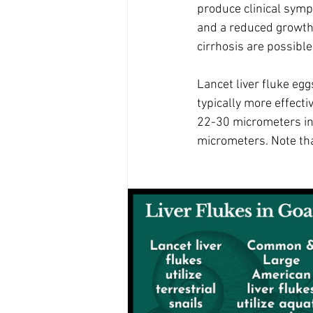
produce clinical symp
and a reduced growth r
cirrhosis are possible.
Lancet liver fluke egg
typically more effecti
22-30 micrometers in 
micrometers. Note that