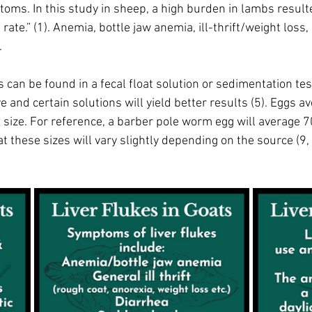
toms. In this study in sheep, a high burden in lambs resulte
ate.” (1). Anemia, bottle jaw anemia, ill-thrift/weight loss,
 
s can be found in a fecal float solution or sedimentation test
ve and certain solutions will yield better results (5). Eggs 
size. For reference, a barber pole worm egg will average 7
 these sizes will vary slightly depending on the source (9, 