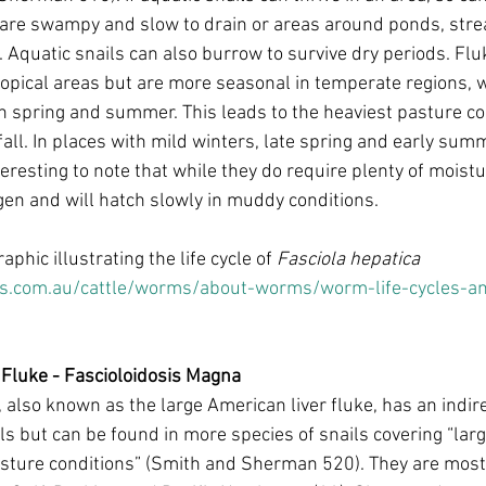
 are swampy and slow to drain or areas around ponds, stre
. Aquatic snails can also burrow to survive dry periods. Flu
ropical areas but are more seasonal in temperate regions, w
n spring and summer. This leads to the heaviest pasture co
all. In places with mild winters, late spring and early summ
interesting to note that while they do require plenty of moist
en and will hatch slowly in muddy conditions. 
aphic illustrating the life cycle of 
Fasciola hepatica
.com.au/cattle/worms/about-worms/worm-life-cycles-and
 Fluke - Fascioloidosis Magna
, also known as the large American liver fluke, has an indirec
ls but can be found in more species of snails covering “larg
sture conditions” (Smith and Sherman 520). They are most