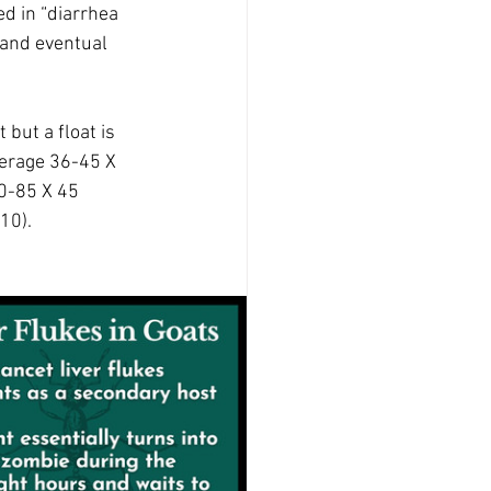
d in “diarrhea 
 and eventual 
 but a float is 
average 36-45 X 
0-85 X 45 
10).