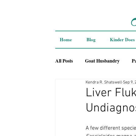
Home
Blog
Kinder Does
All Posts
Goat Husbandry
P
Kendra R. Shatswell
Sep 9, 
Breeder Interviews
Liver Flu
Undiagno
A few different specie