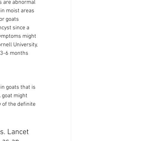
ts are abnormal 
 in moist areas 
or goats 
cyst since a 
 Symptoms might 
nell University, 
h 3-6 months 
in goats that is 
 goat might 
of the definite 
s. Lancet 