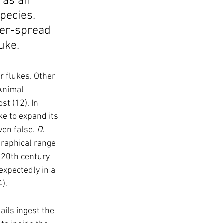
s as an 
pecies. 
der-spread 
uke.
er flukes. Other 
Animal 
st (12). In 
uke to expand its 
ven false. 
D. 
graphical range 
 20th century 
expectedly in a 
4).
ils ingest the 