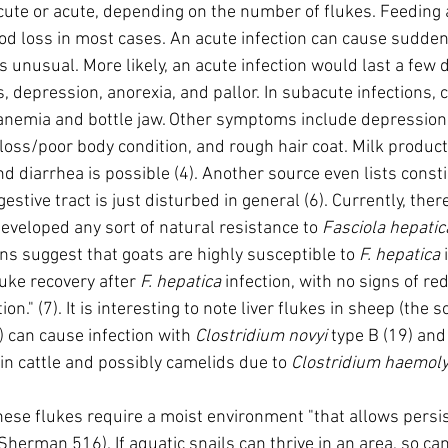
acute or acute, depending on the number of flukes. Feedin
ood loss in most cases. An acute infection can cause sudden
 unusual. More likely, an acute infection would last a few d
 depression, anorexia, and pallor. In subacute infections, 
 anemia and bottle jaw. Other symptoms include depression 
loss/poor body condition, and rough hair coat. Milk product
nd diarrhea is possible (4). Another source even lists consti
tive tract is just disturbed in general (6). Currently, there i
eveloped any sort of natural resistance to 
Fasciola hepatic
ons suggest that goats are highly susceptible to 
F. hepatica
 
uke recovery after 
F. hepatica
 infection, with no signs of r
n." (7). It is interesting to note liver flukes in sheep (the s
 can cause infection with 
Clostridium novyi
 type B (19) and
in cattle and possibly camelids due to 
Clostridium haemoly
hese flukes require a moist environment "that allows persi
herman 516). If aquatic snails can thrive in an area, so ca