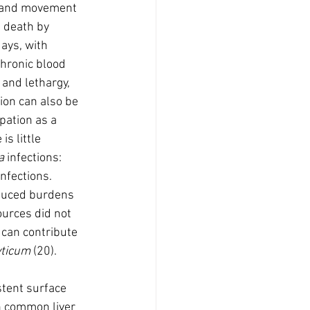
g and movement 
 death by 
ays, with 
chronic blood 
and lethargy, 
ion can also be 
pation as a 
s little 
a
 infections:  
infections. 
educed burdens 
ources did not 
 can contribute 
ticum 
(20).
stent surface 
n common liver 