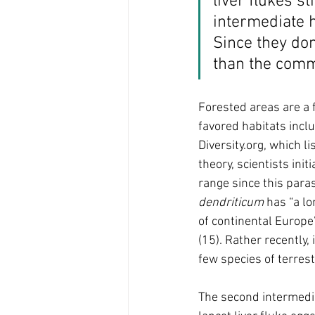
liver flukes st
intermediate h
Since they don
than the commo
Forested areas are a fa
favored habitats incl
Diversity.org, which li
theory, scientists init
range since this paras
dendriticum 
has “a lo
of continental Europe”
(15). Rather recently,
few species of terrest
The second intermedia