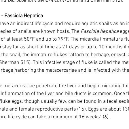
and 
Dicrocoelium dendriticum
 (Smith and Sherman 512).
- Fasciola Hepatica
ve an indirect life cycle and require aquatic snails as an 
ecies of snails are known hosts. The 
Fasciola hepatica
 egg
of at least 50°F and up to 79°F. The micardia (immature fl
 stay for as short of time as 21 days or up to 10 months if 
g the snail, the immature flukes “attach to herbage, encyst
Sherman 515). This infective stage of fluke is called the me
bage harboring the metacercariae and is infected with the
e metacercariae penetrate the liver and begin migrating thr
. Inflammation of the liver and bile ducts is common. Once t
fluke eggs, though usually few, can be found in a fecal sedi
male and female reproductive parts (16). Eggs are about 1
ire life cycle can take a minimum of 16 weeks” (6).