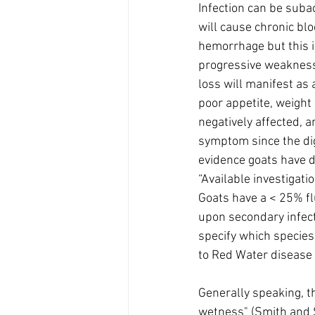
Infection can be sub
will cause chronic bl
hemorrhage but this is
progressive weakness,
loss will manifest as
poor appetite, weight 
negatively affected, a
symptom since the diges
evidence goats have d
“Available investigati
Goats have a < 25% fl
upon secondary infectio
specify which species)
to Red Water disease 
Generally speaking, t
wetness" (Smith and S