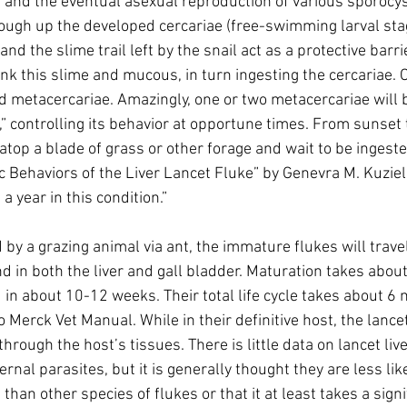
s and the eventual asexual reproduction of various sporocys
 cough up the developed cercariae (free-swimming larval stage
 the slime trail left by the snail act as a protective barri
nk this slime and mucous, in turn ingesting the cercariae. 
ed metacercariae. Amazingly, one or two metacercariae will b
,” controlling its behavior at opportune times. From sunset 
t atop a blade of grass or other forage and wait to be ingest
c Behaviors of the Liver Lancet Fluke” by Genevra M. Kuziel
 a year in this condition.” 
y a grazing animal via ant, the immature flukes will travel 
d in both the liver and gall bladder. Maturation takes about
 in about 10-12 weeks. Their total life cycle takes about 6 
 Merck Vet Manual. While in their definitive host, the lancet
hrough the host’s tissues. There is little data on lancet live
rnal parasites, but it is generally thought they are less lik
than other species of flukes or that it at least takes a sign