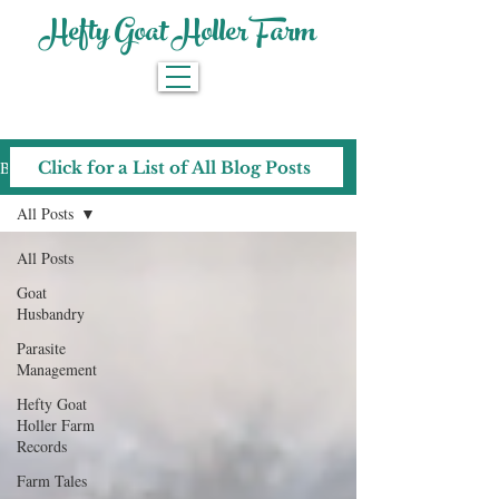
Hefty Goat Holler Farm
Blog
Click for a List of All Blog Posts
All Posts
All Posts
Goat
Husbandry
Parasite
Management
Hefty Goat
Holler Farm
Records
Farm Tales