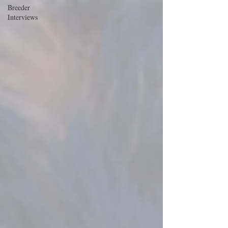
Breeder
Interviews