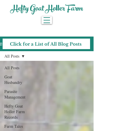
Hefty Goat Holler Farm
Blog
Click for a List of All Blog Posts
All Posts
All Posts
Goat
Husbandry
Parasite
Management
Hefty Goat
Holler Farm
Records
Farm Tales