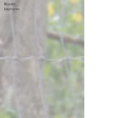
Breeder
Interviews