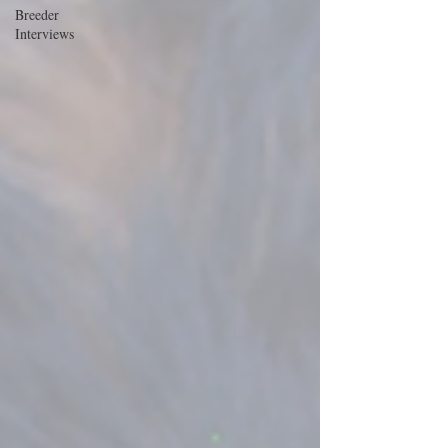
Breeder
Interviews