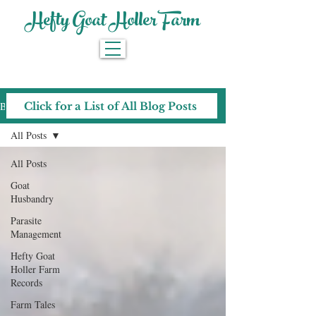
Hefty Goat Holler Farm
Blog
Click for a List of All Blog Posts
All Posts
All Posts
Goat
Husbandry
Parasite
Management
Hefty Goat
Holler Farm
Records
Farm Tales