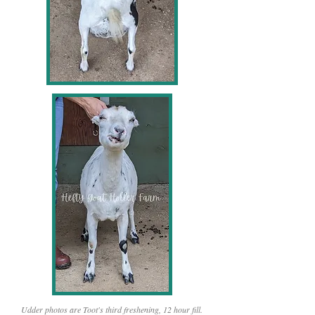
Udder photos are Toot's third freshening, 12 hour fill.