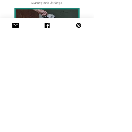
Nursing twin doelings.