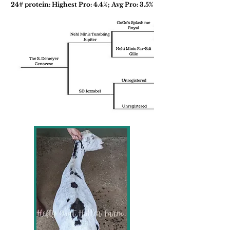
24# protein: Highest Pro: 4.4%; Avg Pro: 3.5%