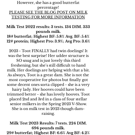
However, she has a good butterfat
percentage!
PLEASE SEE THE BLOG POST ON MILK
TESTING FOR MORE INFORMATION
Milk Test 2022 results: 3 tests. 134 DIM. 333
pounds milk.
18# butterfat; Highest BF: 5.8% Avg. BF: 5.4%
12# protein; Highest Pro: 3.9%; Avg Pro: 3.6%
2023 - Toot FINALLY had twin doelings! It
was the best surprise! Her udder structure is
SO snug and is just lovely this third
freshening, but she's still difficult to hand
milk. Her doelings are helping with that a bit.
As always, Toot is a great dam. She is not the
most cooperative for photos but finally got
some decent ones sorta clipped - she is a very
hairy lady. Her hooves could have been
trimmed better - she has lovely hooves. Toot
placed 2nd and 3rd in a class of four stellar
senior milkers in the Spring 2023 V-Show.
She is on milk test in 2023 though dam-
raising.
Milk Test 2023 Results: 7 tests. 224 DIM.
694 pounds milk.
29# butterfat; Highest BF: 6.6% Avg BF: 4.2%