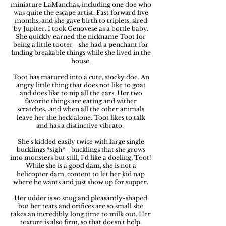
miniature LaManchas, including one doe who
was quite the escape artist. Fast forward five
months, and she gave birth to triplets, sired
by Jupiter. I took Genovese as a bottle baby.
She quickly earned the nickname Toot for
being a little tooter - she had a penchant for
finding breakable things while she lived in the
house.
Toot has matured into a cute, stocky doe. An
angry little thing that does not like to goat
and does like to nip all the ears. Her two
favorite things are eating and wither
scratches...and when all the other animals
leave her the heck alone. Toot likes to talk
and has a distinctive vibrato.
She's kidded easily twice with large single
bucklings *sigh* - bucklings that she grows
into monsters but still, I'd like a doeling, Toot!
While she is a good dam, she is not a
helicopter dam, content to let her kid nap
where he wants and just show up for supper.
Her udder is so snug and pleasantly-shaped
but her teats and orifices are so small she
takes an incredibly long time to milk out. Her
texture is also firm, so that doesn't help.