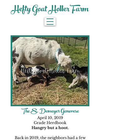
Hefty Goat Holler Farm
The S. Demeyer Genovese
April 10, 2019
Grade Herdbook
Hangry but a hoot.
Back in 2019, the neighbors had a few