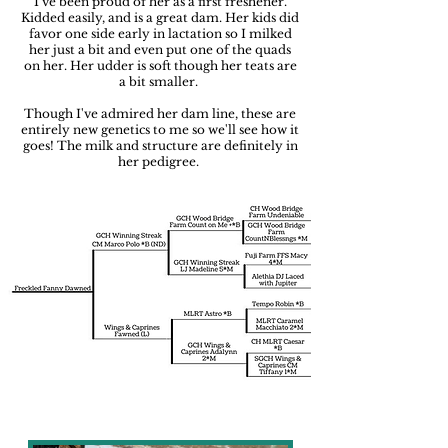
I've been proud of her as a first freshener.
Kidded easily, and is a great dam. Her kids did
favor one side early in lactation so I milked
her just a bit and even put one of the quads
on her. Her udder is soft though her teats are
a bit smaller.
Though I've admired her dam line, these are
entirely new genetics to me so we'll see how it
goes! The milk and structure are definitely in
her pedigree.