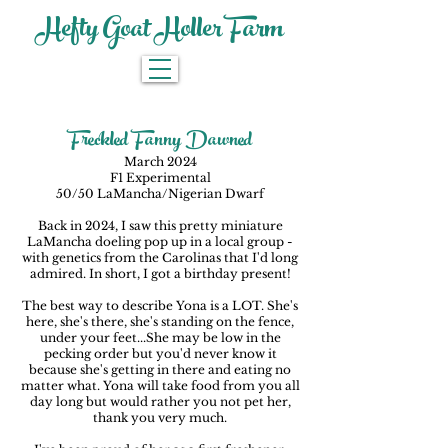
Hefty Goat Holler Farm
Freckled Fanny Dawned
March 2024
F1 Experimental
50/50 LaMancha/Nigerian Dwarf
Back in 2024, I saw this pretty miniature
LaMancha doeling pop up in a local group -
with genetics from the Carolinas that I'd long
admired. In short, I got a birthday present!
The best way to describe Yona is a LOT. She's
here, she's there, she's standing on the fence,
under your feet...She may be low in the
pecking order but you'd never know it
because she's getting in there and eating no
matter what. Yona will take food from you all
day long but would rather you not pet her,
thank you very much.