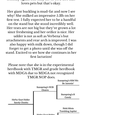
loves pets but that's okay.
Her giant buckling is mud-fat and now I see
why! She milked an impressive 5.3lb on her
first test. I fully expected her to be a handful
on the stand but she stood incredibly well.
Her teats are not big but they've grown a lot
since freshening and her orifice is nice. Her
udder is not as soft as Verbena's but
attachments and rear arch is improved. I was
also happy with milk down, though I did
forget to get a photo until she was off the
stand. Excited to see how she continues in her
first lactation!
Please note that she is in the experimental
herdbook with TMGR and grade herdbook
with MDGA due to MDGA not recognized
TMGR NOP does.