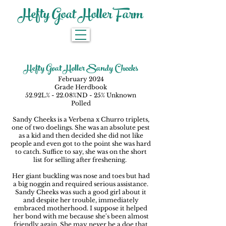
Hefty Goat Holler Farm
Hefty Goat Holler Sandy Cheeks
February 2024
Grade Herdbook
52.92L% - 22.08%ND - 25% Unknown
Polled
Sandy Cheeks is a Verbena x Churro triplets,
one of two doelings. She was an absolute pest
as a kid and then decided she did not like
people and even got to the point she was hard
to catch. Suffice to say, she was on the short
list for selling after freshening.
Her giant buckling was nose and toes but had
a big noggin and required serious assistance.
Sandy Cheeks was such a good girl about it
and despite her trouble, immediately
embraced motherhood. I suppose it helped
her bond with me because she's been almost
friendly again. She may never be a doe that